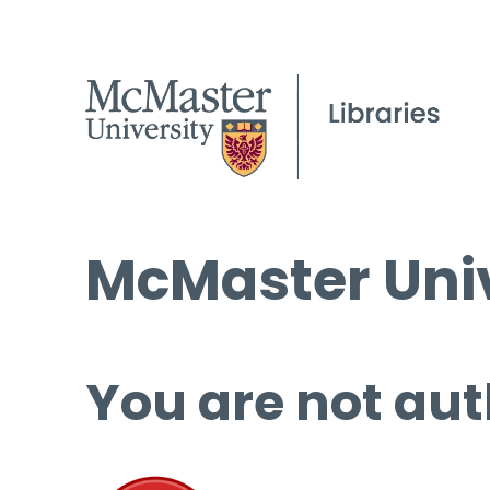
McMaster Univ
You are not aut