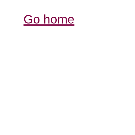
Go home