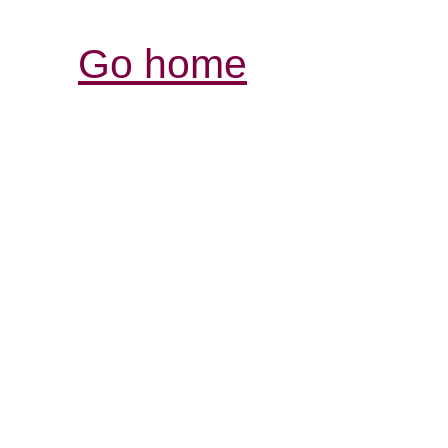
Go home