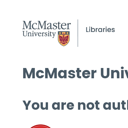
McMaster Univ
You are not aut