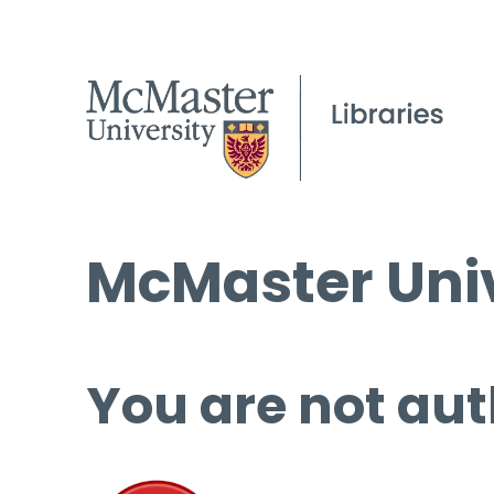
McMaster Univ
You are not aut