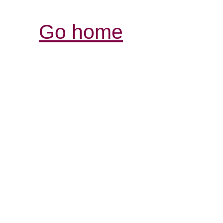
Go home