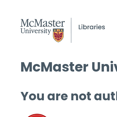
McMaster Univ
You are not aut