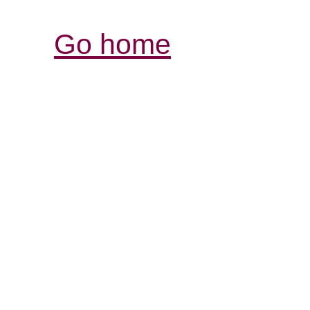
Go home