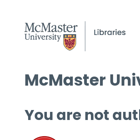
McMaster Univ
You are not aut