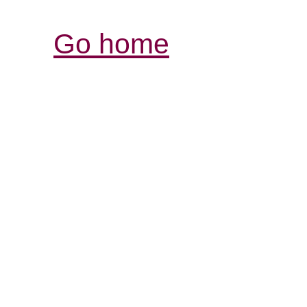
Go home