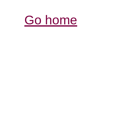
Go home