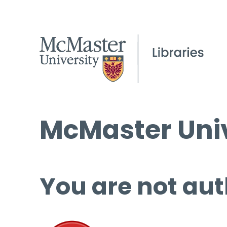
McMaster Univ
You are not aut