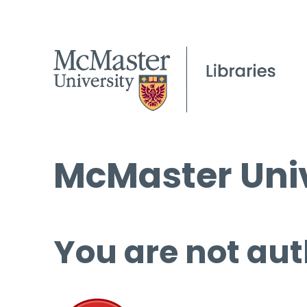
McMaster Univ
You are not aut