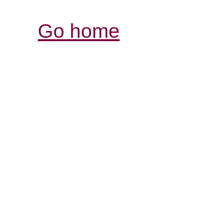
Go home