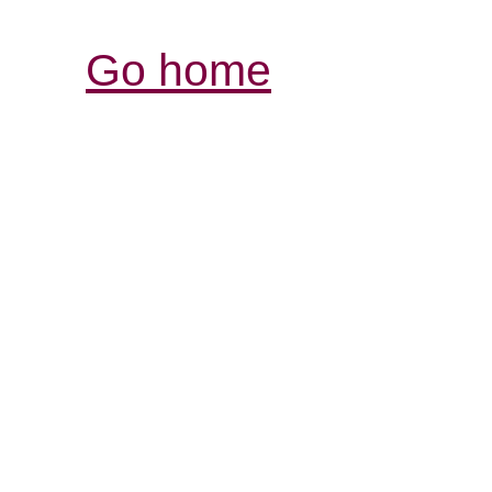
Go home