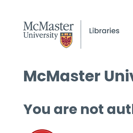
McMaster Univ
You are not aut