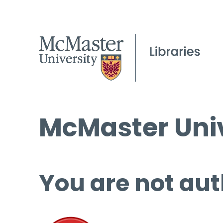
McMaster Univ
You are not aut