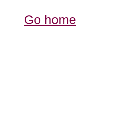
Go home