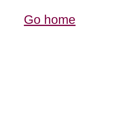
Go home