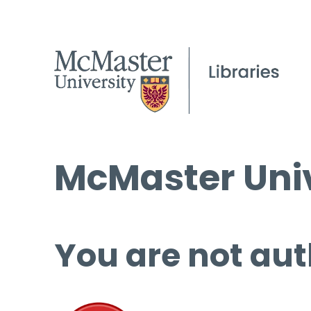
McMaster Univ
You are not aut