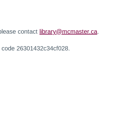
 please contact
library@mcmaster.ca
.
r code 26301432c34cf028.