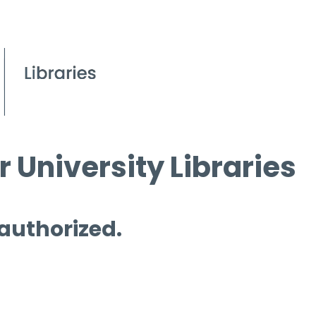
 University Libraries
 authorized.