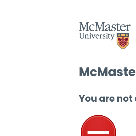
McMaster
You are not