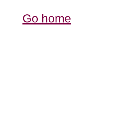
Go home