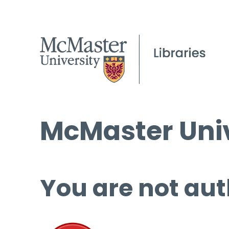
McMaster Univ
You are not aut