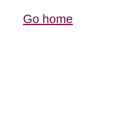
Go home