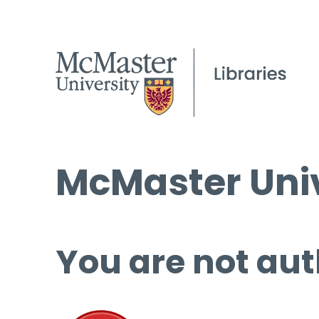
McMaster Univ
You are not aut