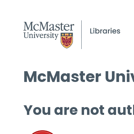
McMaster Univ
You are not aut