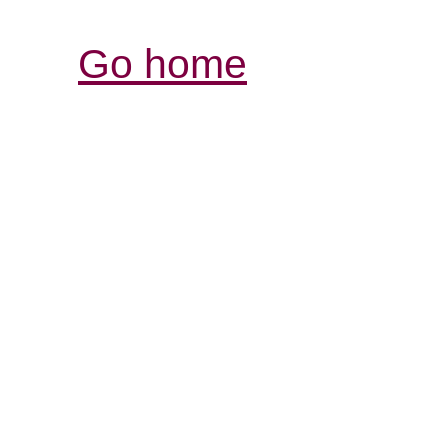
Go home