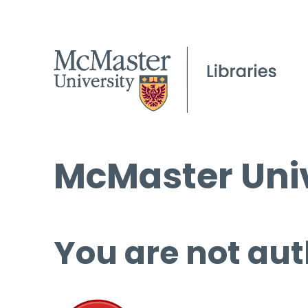
McMaster Univ
You are not aut