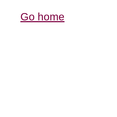
Go home