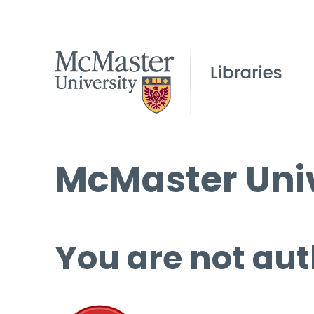
McMaster Univ
You are not aut