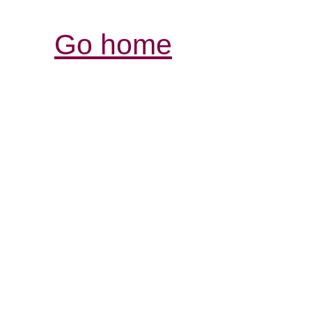
Go home