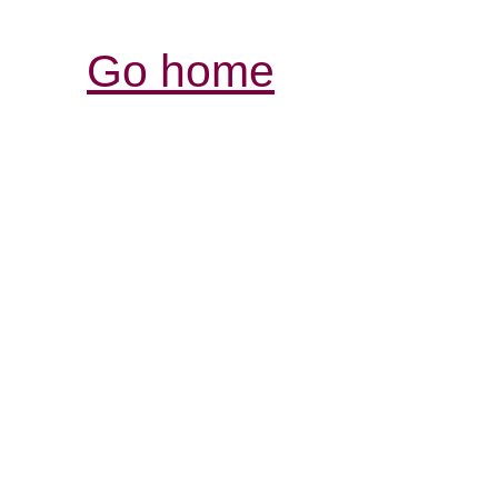
Go home