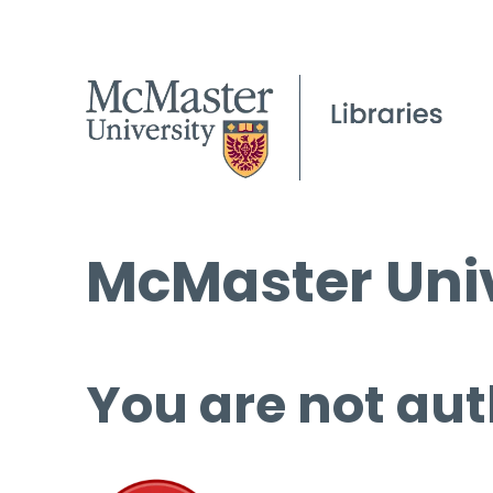
McMaster Univ
You are not aut