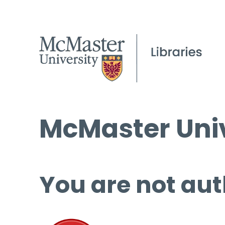
McMaster Univ
You are not aut