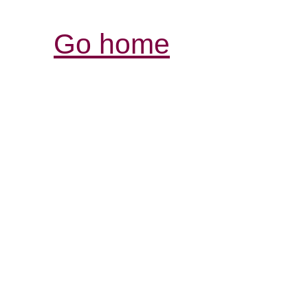
Go home