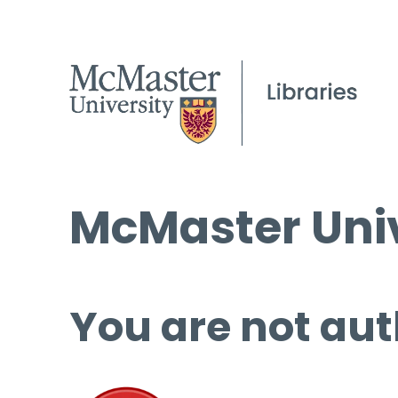
McMaster Univ
You are not aut