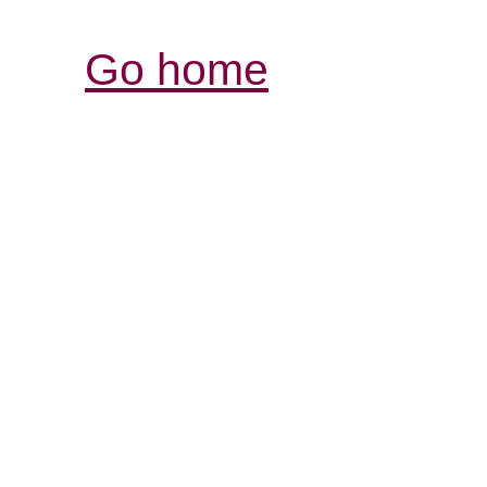
Go home