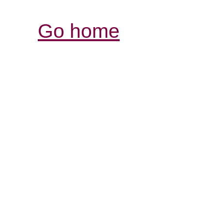
Go home