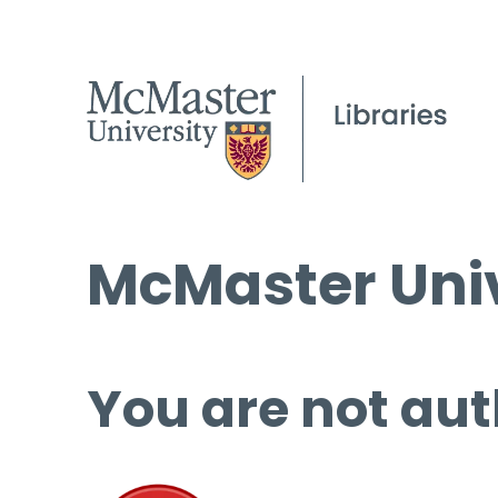
McMaster Univ
You are not aut