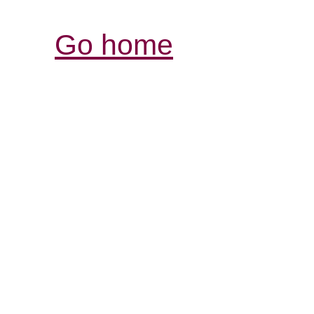
Go home