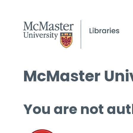
McMaster Univ
You are not aut