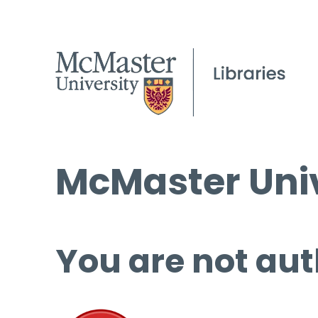
McMaster Univ
You are not aut