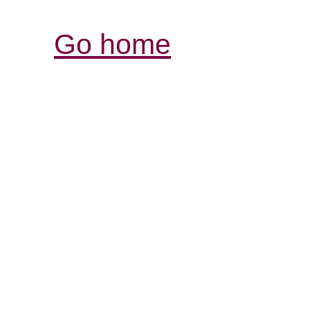
Go home