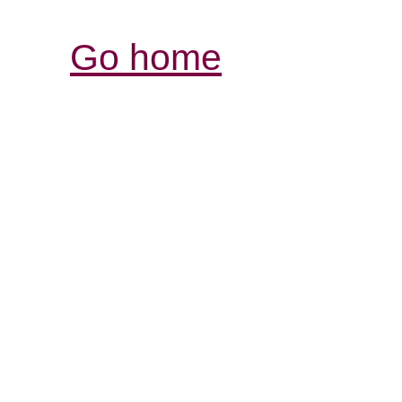
Go home