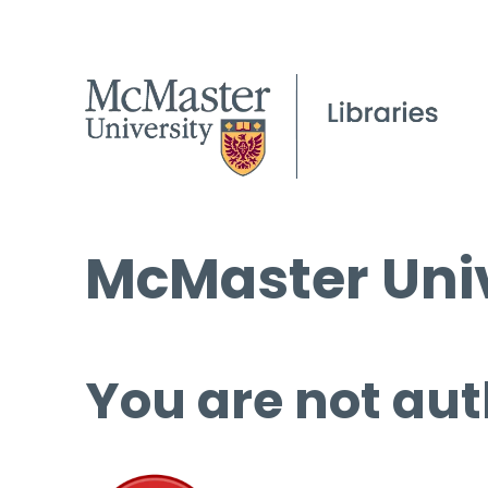
McMaster Univ
You are not aut