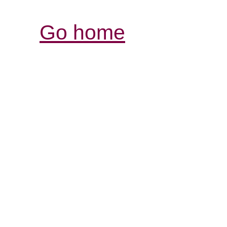
Go home