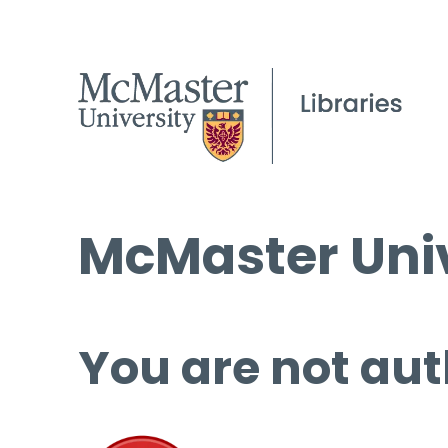
McMaster Univ
You are not aut