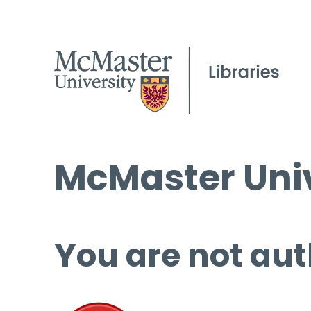
McMaster Univ
You are not aut