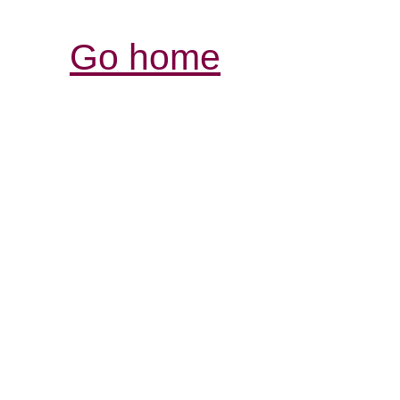
Go home