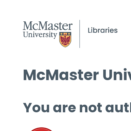
McMaster Univ
You are not aut