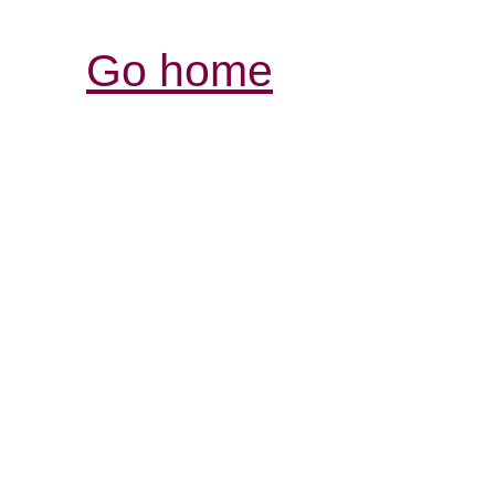
Go home