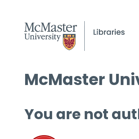
McMaster Univ
You are not aut