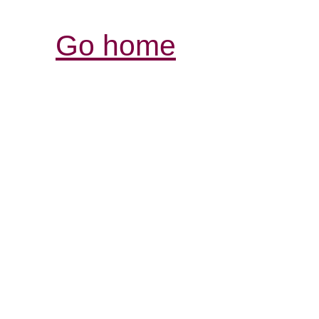
Go home