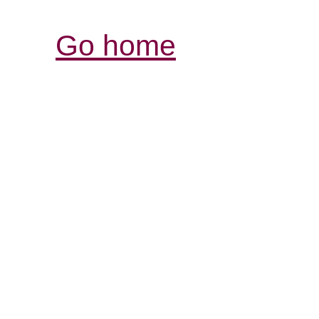
Go home