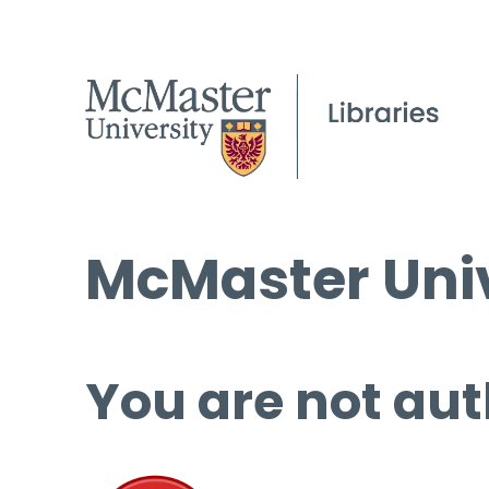
McMaster Univ
You are not aut