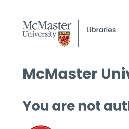
McMaster Univ
You are not aut