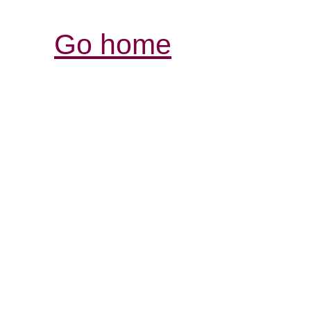
Go home