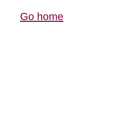
Go home