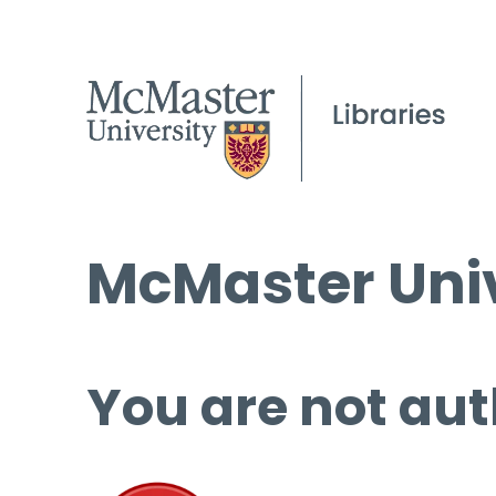
McMaster Univ
You are not aut