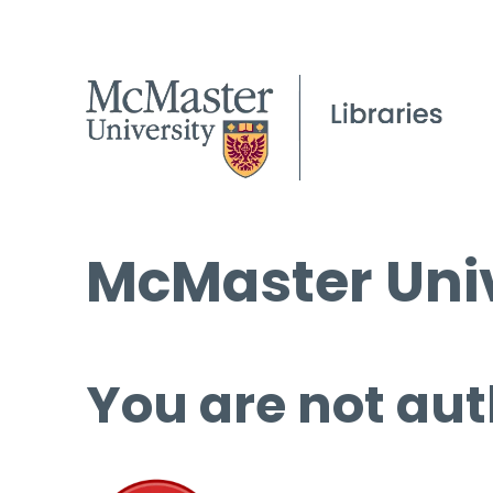
McMaster Univ
You are not aut