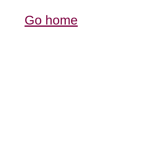
Go home