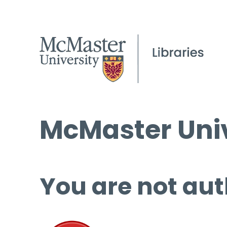
McMaster Univ
You are not aut