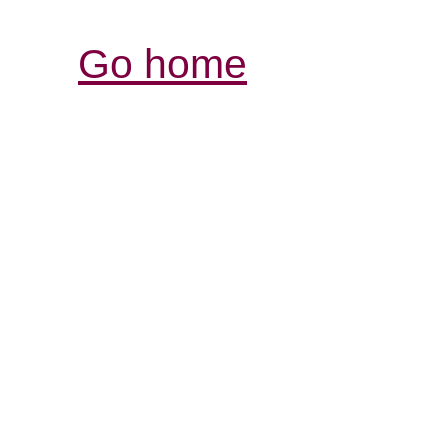
Go home