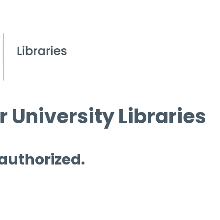
 University Libraries
 authorized.