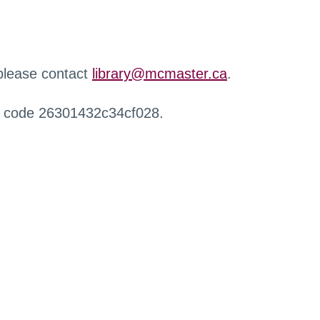
 please contact
library@mcmaster.ca
.
r code 26301432c34cf028.