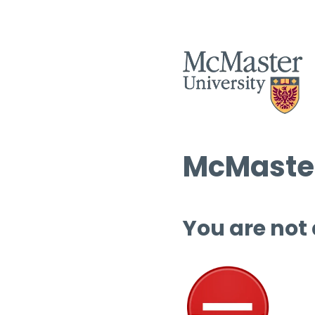
McMaster
You are not