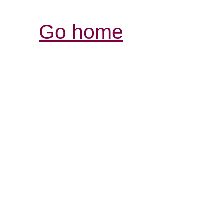
Go home