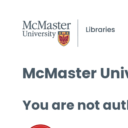
McMaster Univ
You are not aut