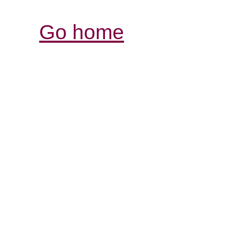
Go home