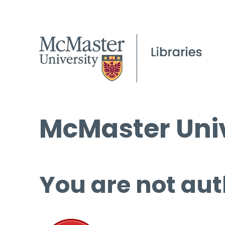
McMaster Univ
You are not aut