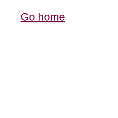
Go home