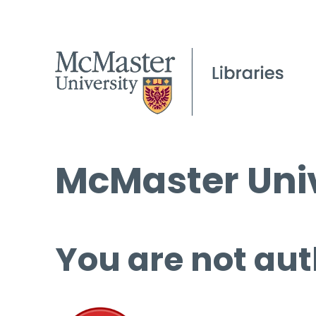
McMaster Univ
You are not aut