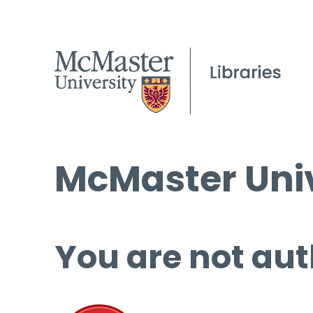
McMaster Univ
You are not aut