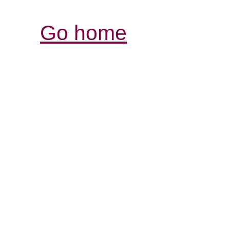
Go home