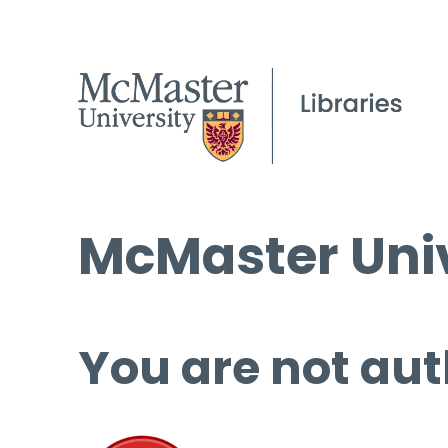
McMaster Univ
You are not aut