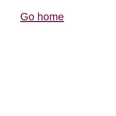
Go home