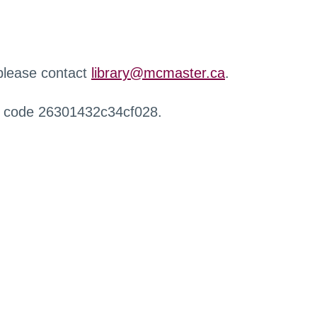
 please contact
library@mcmaster.ca
.
r code 26301432c34cf028.