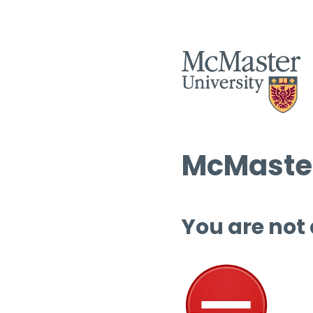
McMaster
You are not