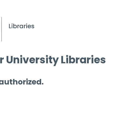
 University Libraries
 authorized.