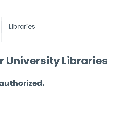
 University Libraries
 authorized.