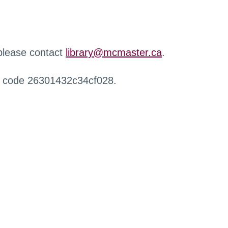
 please contact
library@mcmaster.ca
.
r code 26301432c34cf028.