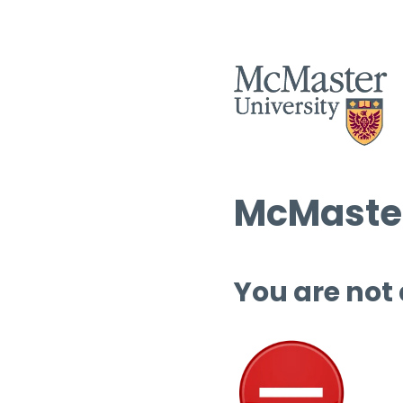
McMaster
You are not