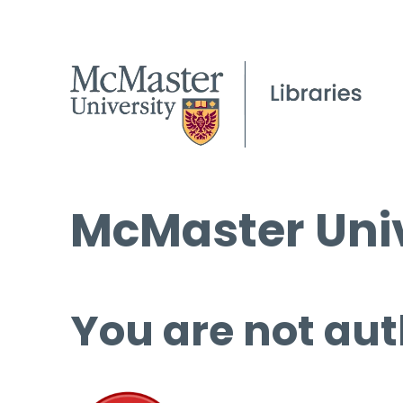
McMaster Univ
You are not aut