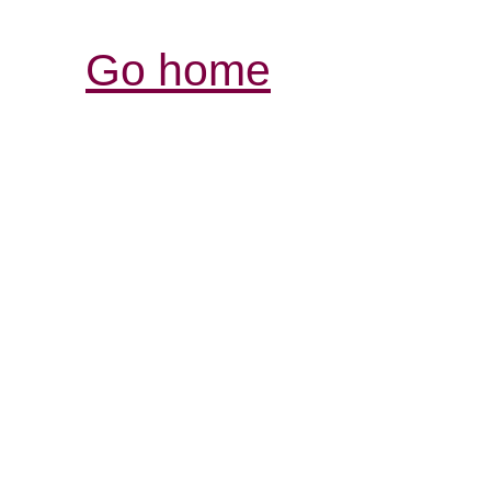
Go home