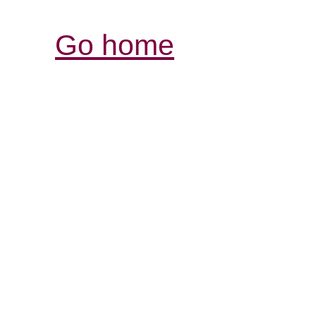
Go home