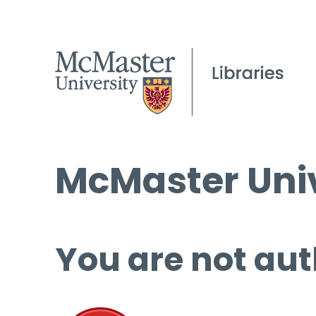
McMaster Univ
You are not aut