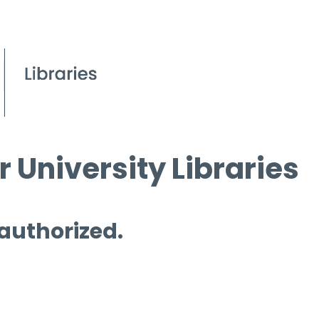
 University Libraries
 authorized.