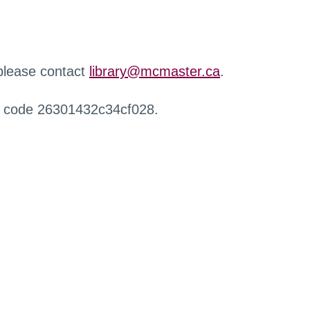
 please contact
library@mcmaster.ca
.
r code 26301432c34cf028.