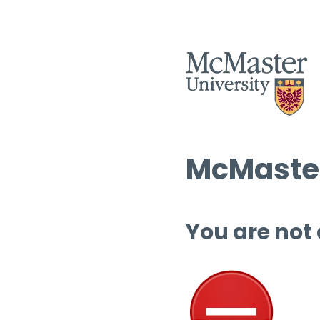
McMaster
You are not