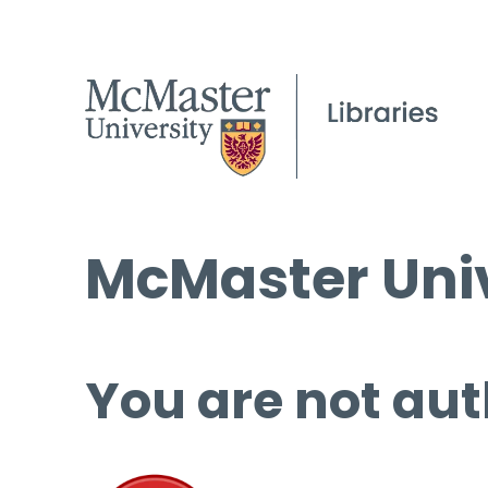
McMaster Univ
You are not aut