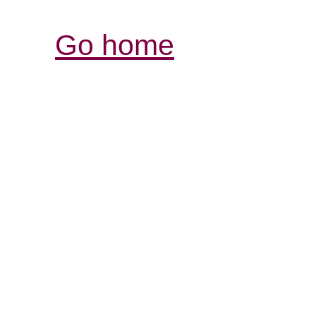
Go home