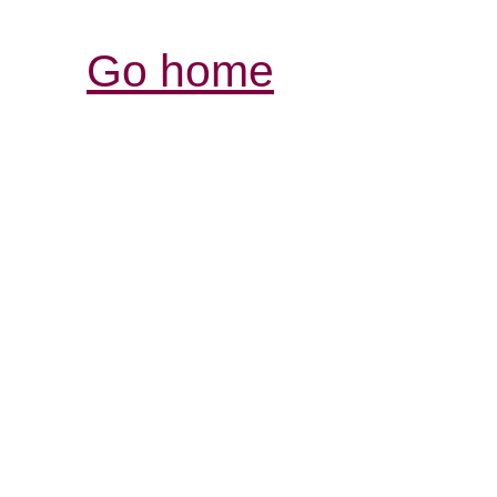
Go home