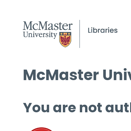
McMaster Univ
You are not aut