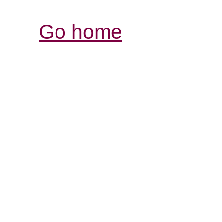
Go home