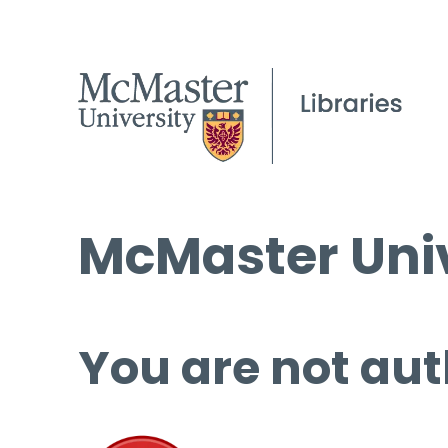
McMaster Univ
You are not aut