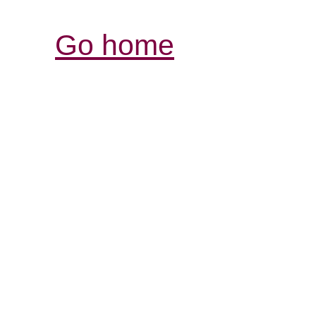
Go home