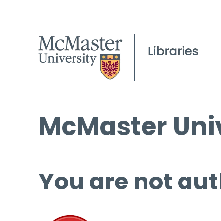
McMaster Univ
You are not aut