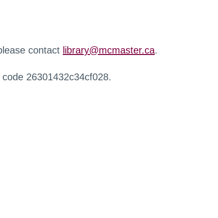
 please contact
library@mcmaster.ca
.
r code 26301432c34cf028.