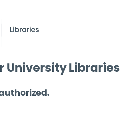
 University Libraries
 authorized.