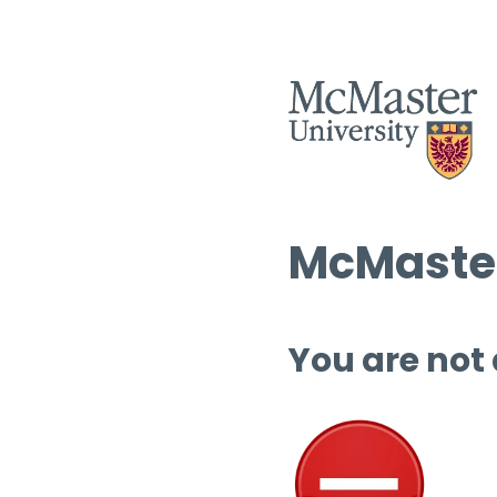
McMaster
You are not