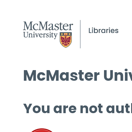
McMaster Univ
You are not aut