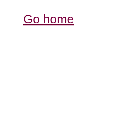
Go home