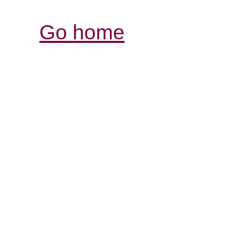
Go home