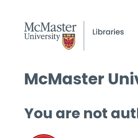
McMaster Univ
You are not aut